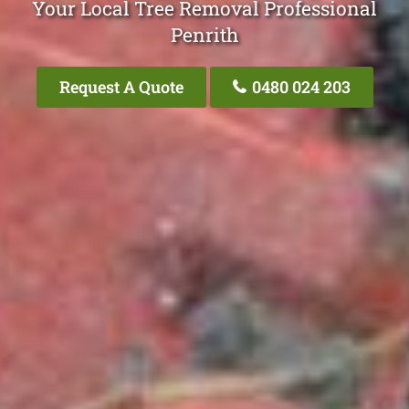
Your Local Tree Removal Professional
Penrith
Request A Quote
0480 024 203