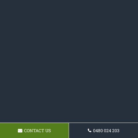
CONTACT US
0480 024 203