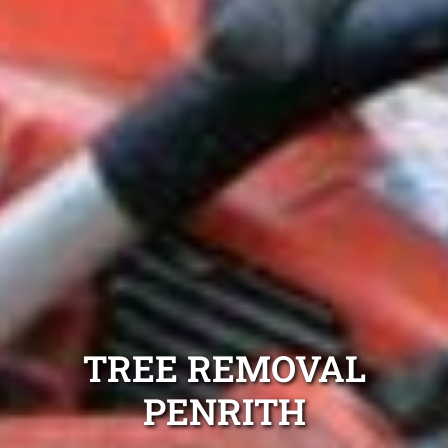
TREE REMOVAL
PENRITH