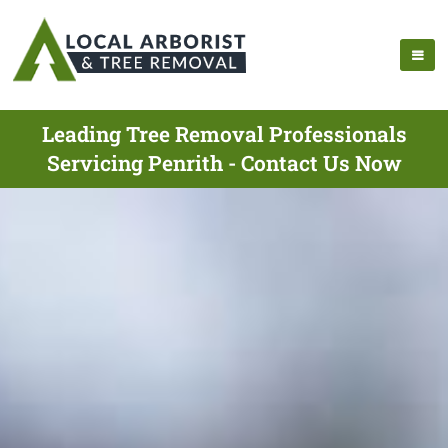
Leading Tree Removal Professionals
Servicing Penrith - Contact Us Now