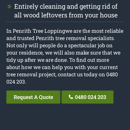
Entirely cleaning and getting rid of
all wood leftovers from your house
In Penrith Tree Loppingwe are the most reliable
and trusted Penrith tree removal specialists.
Not only will people do a spectacular job on
your residence, we will also make sure that we
tidy up after we are done. To find out more
about how we can help you with your current
tree removal project, contact us today on 0480
024 203.
Request A Quote
0480 024 203