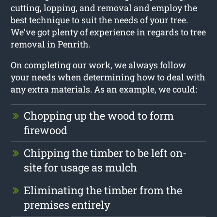
cutting, lopping, and removal and employ the
best technique to suit the needs of your tree.
We’ve got plenty of experience in regards to tree
removal in Penrith.
On completing our work, we always follow
your needs when determining how to deal with
any extra materials. As an example, we could:
Chopping up the wood to form
firewood
Chipping the timber to be left on-
site for usage as mulch
Eliminating the timber from the
premises entirely