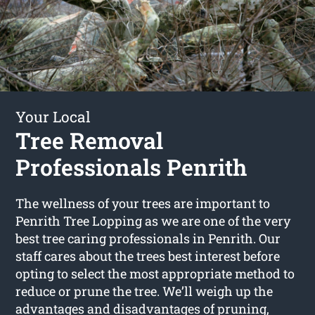
Your Local
Tree Removal
Professionals Penrith
The wellness of your trees are important to
Penrith Tree Lopping as we are one of the very
best tree caring professionals in Penrith. Our
staff cares about the trees best interest before
opting to select the most appropriate method to
reduce or prune the tree. We’ll weigh up the
advantages and disadvantages of pruning,