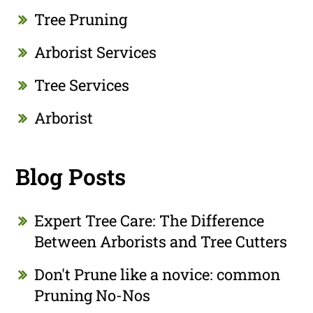
Tree Pruning
Arborist Services
Tree Services
Arborist
Blog Posts
Expert Tree Care: The Difference
Between Arborists and Tree Cutters
Don't Prune like a novice: common
Pruning No-Nos