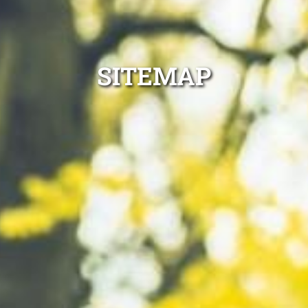
SITEMAP