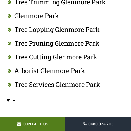
Tree Trimming Glenmore Park
Glenmore Park
Tree Lopping Glenmore Park
Tree Pruning Glenmore Park
Tree Cutting Glenmore Park
Arborist Glenmore Park
Tree Services Glenmore Park
H
I
CONTACT US
0480 024 203