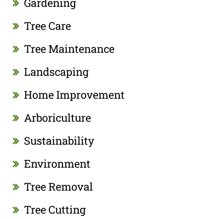
Gardening
Tree Care
Tree Maintenance
Landscaping
Home Improvement
Arboriculture
Sustainability
Environment
Tree Removal
Tree Cutting