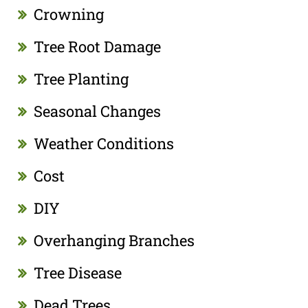
Crowning
Tree Root Damage
Tree Planting
Seasonal Changes
Weather Conditions
Cost
DIY
Overhanging Branches
Tree Disease
Dead Trees