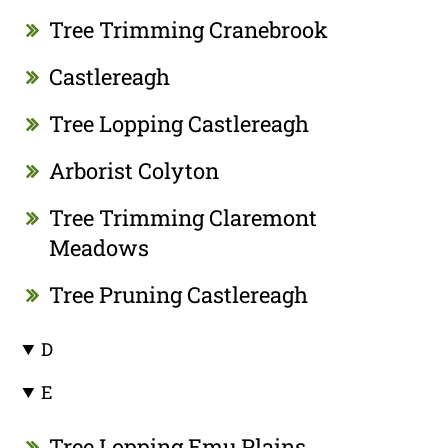
Tree Trimming Cranebrook
Castlereagh
Tree Lopping Castlereagh
Arborist Colyton
Tree Trimming Claremont
Meadows
Tree Pruning Castlereagh
D
E
Tree Lopping Emu Plains