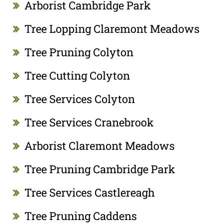
Arborist Cambridge Park
Tree Lopping Claremont Meadows
Tree Pruning Colyton
Tree Cutting Colyton
Tree Services Colyton
Tree Services Cranebrook
Arborist Claremont Meadows
Tree Pruning Cambridge Park
Tree Services Castlereagh
Tree Pruning Caddens