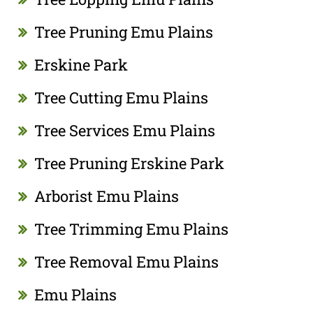
Tree Pruning Emu Plains
Erskine Park
Tree Cutting Emu Plains
Tree Services Emu Plains
Tree Pruning Erskine Park
Arborist Emu Plains
Tree Trimming Emu Plains
Tree Removal Emu Plains
Emu Plains