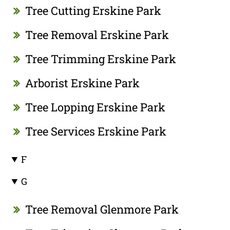
Tree Cutting Erskine Park
Tree Removal Erskine Park
Tree Trimming Erskine Park
Arborist Erskine Park
Tree Lopping Erskine Park
Tree Services Erskine Park
F
G
Tree Removal Glenmore Park