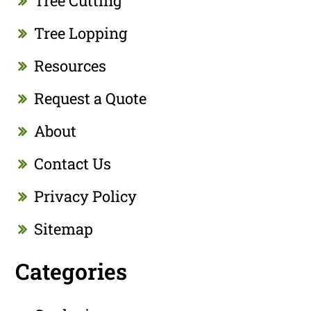
Tree Cutting
Tree Lopping
Resources
Request a Quote
About
Contact Us
Privacy Policy
Sitemap
Categories