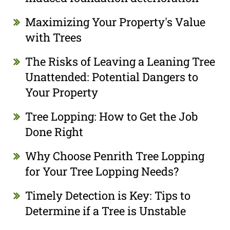
Maximizing Your Property's Value
with Trees
The Risks of Leaving a Leaning Tree
Unattended: Potential Dangers to
Your Property
Tree Lopping: How to Get the Job
Done Right
Why Choose Penrith Tree Lopping
for Your Tree Lopping Needs?
Timely Detection is Key: Tips to
Determine if a Tree is Unstable