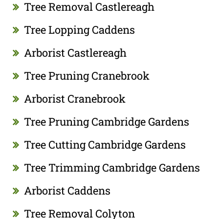
Tree Removal Castlereagh
Tree Lopping Caddens
Arborist Castlereagh
Tree Pruning Cranebrook
Arborist Cranebrook
Tree Pruning Cambridge Gardens
Tree Cutting Cambridge Gardens
Tree Trimming Cambridge Gardens
Arborist Caddens
Tree Removal Colyton