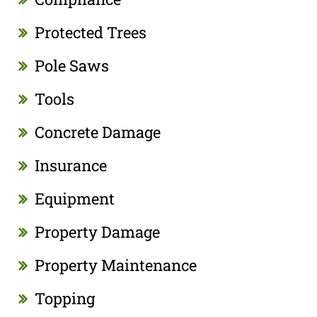
Protected Trees
Pole Saws
Tools
Concrete Damage
Insurance
Equipment
Property Damage
Property Maintenance
Topping