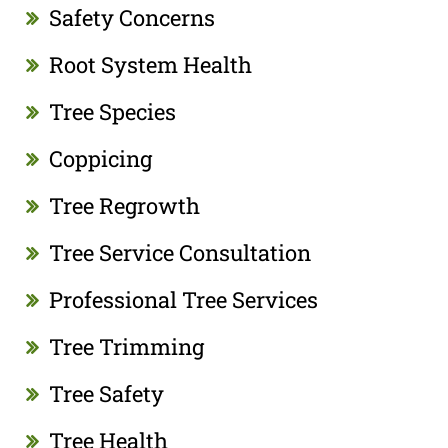
Safety Concerns
Root System Health
Tree Species
Coppicing
Tree Regrowth
Tree Service Consultation
Professional Tree Services
Tree Trimming
Tree Safety
Tree Health