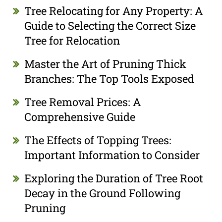
Tree Relocating for Any Property: A
Guide to Selecting the Correct Size
Tree for Relocation
Master the Art of Pruning Thick
Branches: The Top Tools Exposed
Tree Removal Prices: A
Comprehensive Guide
The Effects of Topping Trees:
Important Information to Consider
Exploring the Duration of Tree Root
Decay in the Ground Following
Pruning