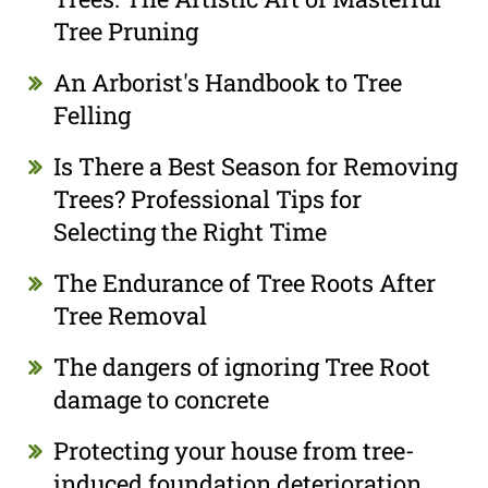
Tree Pruning
An Arborist's Handbook to Tree
Felling
Is There a Best Season for Removing
Trees? Professional Tips for
Selecting the Right Time
The Endurance of Tree Roots After
Tree Removal
The dangers of ignoring Tree Root
damage to concrete
Protecting your house from tree-
induced foundation deterioration