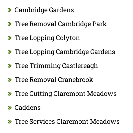
Cambridge Gardens
Tree Removal Cambridge Park
Tree Lopping Colyton
Tree Lopping Cambridge Gardens
Tree Trimming Castlereagh
Tree Removal Cranebrook
Tree Cutting Claremont Meadows
Caddens
Tree Services Claremont Meadows