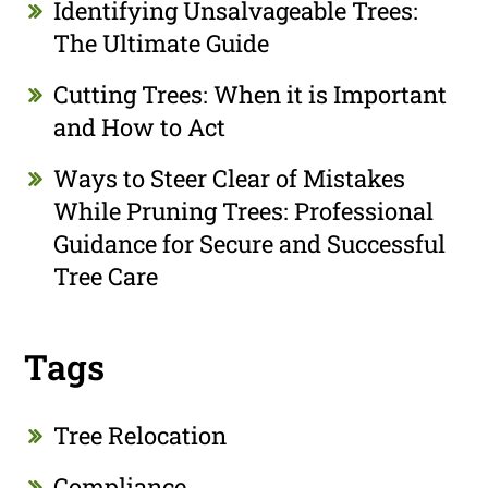
Identifying Unsalvageable Trees:
The Ultimate Guide
Cutting Trees: When it is Important
and How to Act
Ways to Steer Clear of Mistakes
While Pruning Trees: Professional
Guidance for Secure and Successful
Tree Care
Tags
Tree Relocation
Compliance