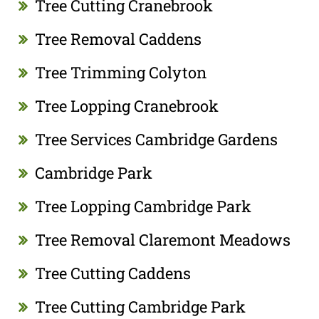
Tree Cutting Cranebrook
Tree Removal Caddens
Tree Trimming Colyton
Tree Lopping Cranebrook
Tree Services Cambridge Gardens
Cambridge Park
Tree Lopping Cambridge Park
Tree Removal Claremont Meadows
Tree Cutting Caddens
Tree Cutting Cambridge Park