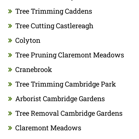
Tree Trimming Caddens
Tree Cutting Castlereagh
Colyton
Tree Pruning Claremont Meadows
Cranebrook
Tree Trimming Cambridge Park
Arborist Cambridge Gardens
Tree Removal Cambridge Gardens
Claremont Meadows