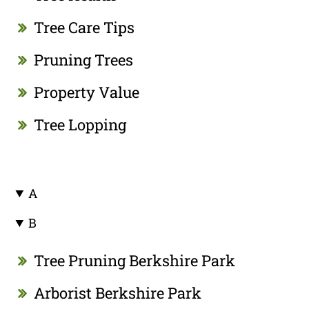
Tree Care Tips
Pruning Trees
Property Value
Tree Lopping
A
B
Tree Pruning Berkshire Park
Arborist Berkshire Park