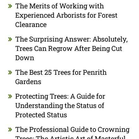
The Merits of Working with
Experienced Arborists for Forest
Clearance
The Surprising Answer: Absolutely,
Trees Can Regrow After Being Cut
Down
The Best 25 Trees for Penrith
Gardens
Protecting Trees: A Guide for
Understanding the Status of
Protected Status
The Professional Guide to Crowning
Trees: The Artistic Art of Masterful