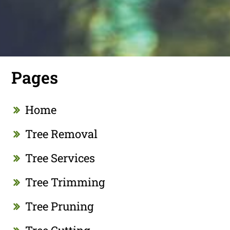
Pages
Home
Tree Removal
Tree Services
Tree Trimming
Tree Pruning