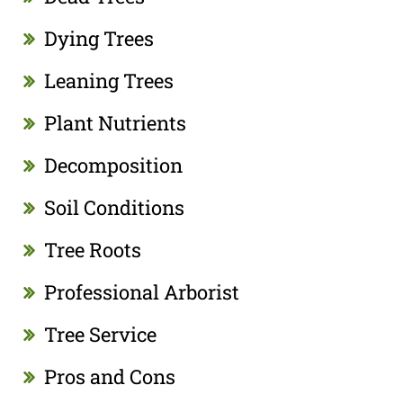
Dying Trees
Leaning Trees
Plant Nutrients
Decomposition
Soil Conditions
Tree Roots
Professional Arborist
Tree Service
Pros and Cons