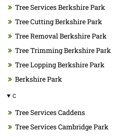
Tree Services Berkshire Park
Tree Cutting Berkshire Park
Tree Removal Berkshire Park
Tree Trimming Berkshire Park
Tree Lopping Berkshire Park
Berkshire Park
C
Tree Services Caddens
Tree Services Cambridge Park