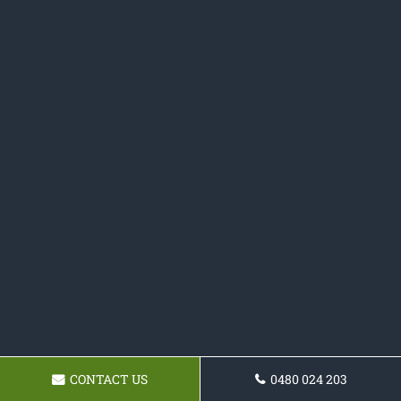
CONTACT US
0480 024 203