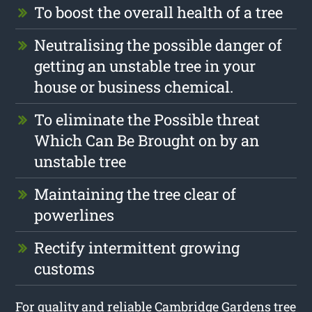
To boost the overall health of a tree
Neutralising the possible danger of
getting an unstable tree in your
house or business chemical.
To eliminate the Possible threat
Which Can Be Brought on by an
unstable tree
Maintaining the tree clear of
powerlines
Rectify intermittent growing
customs
For quality and reliable Cambridge Gardens tree