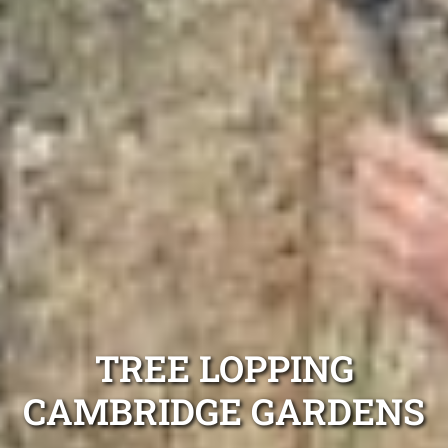
TREE LOPPING
CAMBRIDGE GARDENS