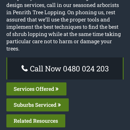
design services, call in our seasoned arborists
in Penrith Tree Lopping. On phoning us, rest
assured that we’ll use the proper tools and
implement the best techniques to find the best
of shrub lopping while at the same time taking
particular care not to harm or damage your
trees.
Call Now 0480 024 203
Services Offered
Suburbs Serviced
Related Resources