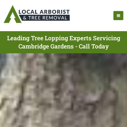
Leading Tree Lopping Experts Servicing
Cambridge Gardens - Call Today