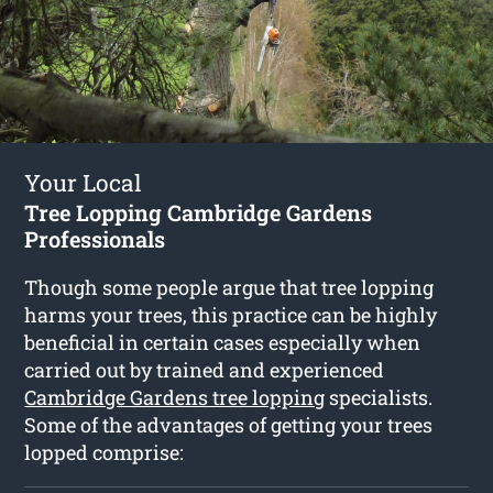
Your Local
Tree Lopping Cambridge Gardens
Professionals
Though some people argue that tree lopping
harms your trees, this practice can be highly
beneficial in certain cases especially when
carried out by trained and experienced
Cambridge Gardens tree lopping
specialists.
Some of the advantages of getting your trees
lopped comprise: