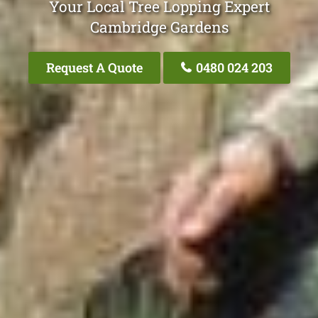
Your Local Tree Lopping Expert
Cambridge Gardens
Request A Quote
0480 024 203