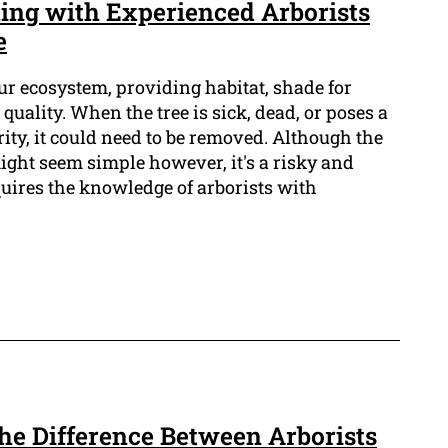
ing with Experienced Arborists
e
our ecosystem, providing habitat, shade for
quality. When the tree is sick, dead, or poses a
rity, it could need to be removed. Although the
ight seem simple however, it's a risky and
quires the knowledge of arborists with
The Difference Between Arborists