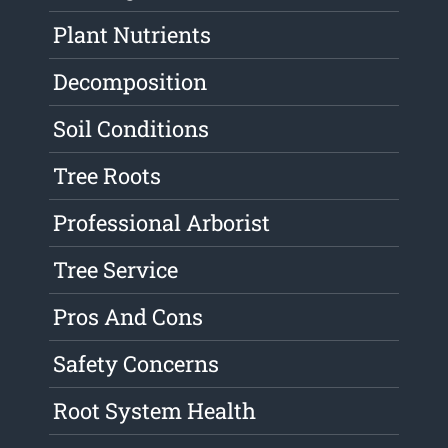
Plant Nutrients
Decomposition
Soil Conditions
Tree Roots
Professional Arborist
Tree Service
Pros And Cons
Safety Concerns
Root System Health