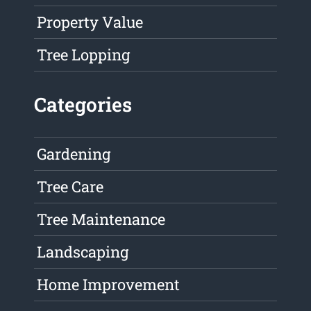
Property Value
Tree Lopping
Categories
Gardening
Tree Care
Tree Maintenance
Landscaping
Home Improvement