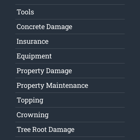
Tools
Concrete Damage
Insurance
Equipment
Property Damage
Property Maintenance
Topping
Crowning
Tree Root Damage