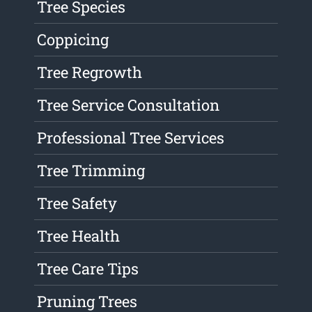
Tree Species
Coppicing
Tree Regrowth
Tree Service Consultation
Professional Tree Services
Tree Trimming
Tree Safety
Tree Health
Tree Care Tips
Pruning Trees