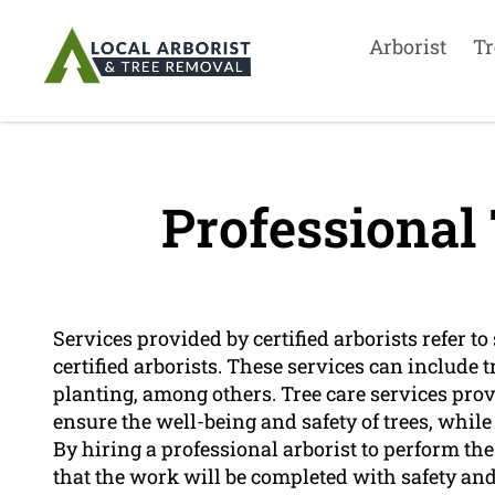
Arborist
Tr
Professional 
Services provided by certified arborists refer to
certified arborists. These services can include 
planting, among others. Tree care services provi
ensure the well-being and safety of trees, while
By hiring a professional arborist to perform th
that the work will be completed with safety and 