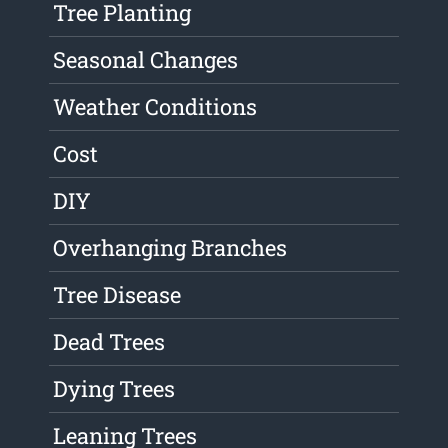
Tree Planting
Seasonal Changes
Weather Conditions
Cost
DIY
Overhanging Branches
Tree Disease
Dead Trees
Dying Trees
Leaning Trees