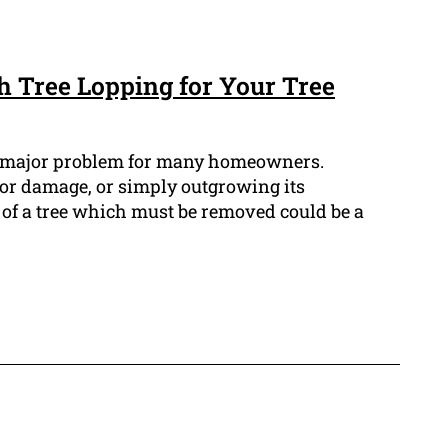
 Tree Lopping for Your Tree
a major problem for many homeowners.
 or damage, or simply outgrowing its
of a tree which must be removed could be a