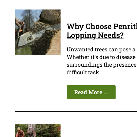
Why Choose Penrith
Lopping Needs?
Unwanted trees can pose 
Whether it's due to disease
surroundings the presence 
difficult task.
Read More ...