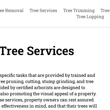
ee Removal
Tree Services
Tree Trimming
Tree
Tree Lopping
Tree Services
 specific tasks that are provided by trained and
tree pruning, cutting, stump grinding, and tree
ded by certified arborists are designed to
 also promoting the visual appeal of a property.
ese services, property owners can rest assured
effectiveness in mind, and that their trees will