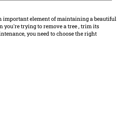
n important element of maintaining a beautiful
you're trying to remove a tree , trim its
intenance, you need to choose the right