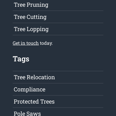
Tree Pruning
Tree Cutting
Tree Lopping
Get in touch
today.
Tags
Tree Relocation
Compliance
Protected Trees
Pole Saws