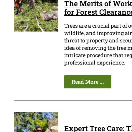
The Merits of Work
for Forest Clearanc
Trees are a crucial part of 
wildlife, and improving air 
threat to property and secu
idea of removing the tree m
intricate procedure that re
professional experience.
Read More ...
Expert Tree Care: 