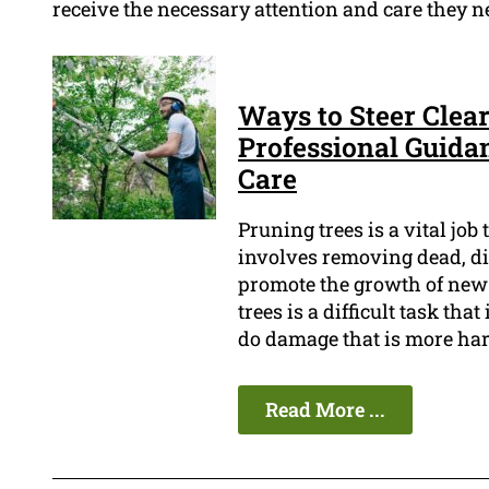
receive the necessary attention and care they n
Ways to Steer Clear
Professional Guida
Care
Pruning trees is a vital job
involves removing dead, di
promote the growth of new 
trees is a difficult task tha
do damage that is more har
Read More ...