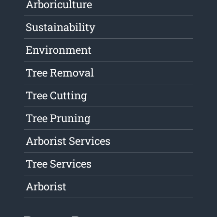
Arboriculture
Sustainability
Environment
Tree Removal
Tree Cutting
Tree Pruning
Arborist Services
Tree Services
Arborist