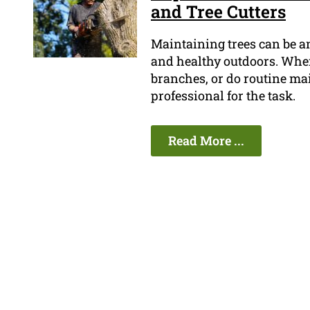
and Tree Cutters
Maintaining trees can be a
and healthy outdoors. When 
branches, or do routine ma
professional for the task.
Read More ...