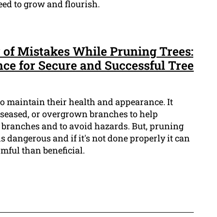
eed to grow and flourish.
 of Mistakes While Pruning Trees:
nce for Secure and Successful Tree
 to maintain their health and appearance. It
seased, or overgrown branches to help
branches and to avoid hazards. But, pruning
t is dangerous and if it's not done properly it can
mful than beneficial.