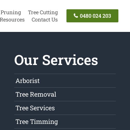
 Pruning
Tree Cutting
0480 024 203
Resources
Contact Us
Our Services
Arborist
Tree Removal
Tree Services
Tree Timming