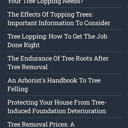
Your Tree Lopping Needs?
The Effects Of Topping Trees:
Important Information To Consider
Tree Lopping: How To Get The Job
Done Right
The Endurance Of Tree Roots After
Tree Removal
An Arborist's Handbook To Tree
Felling
Protecting Your House From Tree-
Induced Foundation Deterioration
Tree Removal Prices: A