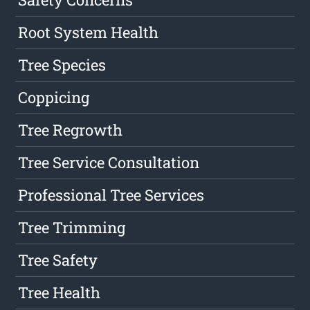
Root System Health
Tree Species
Coppicing
Tree Regrowth
Tree Service Consultation
Professional Tree Services
Tree Trimming
Tree Safety
Tree Health