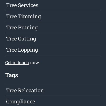
Tree Services
Tree Timming
Tree Pruning
Tree Cutting
Tree Lopping
Get in touch
now.
Tags
Tree Relocation
Compliance