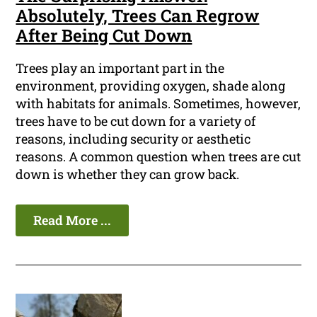
Absolutely, Trees Can Regrow
After Being Cut Down
Trees play an important part in the
environment, providing oxygen, shade along
with habitats for animals. Sometimes, however,
trees have to be cut down for a variety of
reasons, including security or aesthetic
reasons. A common question when trees are cut
down is whether they can grow back.
Read More ...