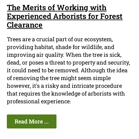
The Merits of Working with
Experienced Arborists for Forest
Clearance
Trees are a crucial part of our ecosystem,
providing habitat, shade for wildlife, and
improving air quality. When the tree is sick,
dead, or poses a threat to property and security,
it could need to be removed. Although the idea
of removing the tree might seem simple
however, it's a risky and intricate procedure
that requires the knowledge of arborists with
professional experience.
Read More ...