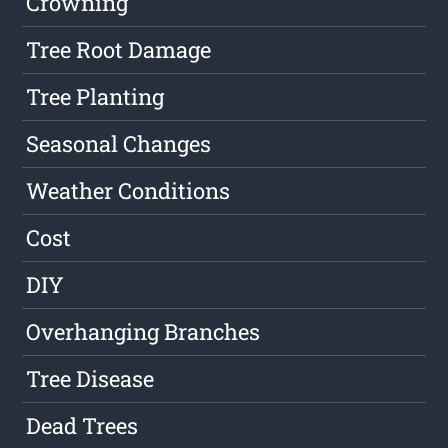
Crowning
Tree Root Damage
Tree Planting
Seasonal Changes
Weather Conditions
Cost
DIY
Overhanging Branches
Tree Disease
Dead Trees