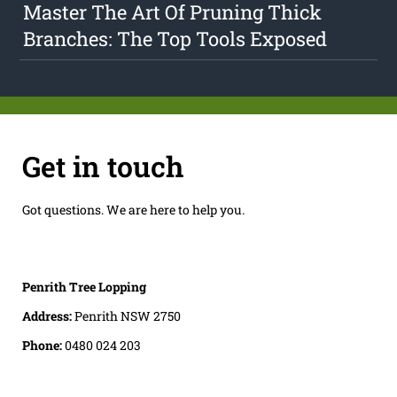
Master The Art Of Pruning Thick
Branches: The Top Tools Exposed
Get in touch
Got questions. We are here to help you.
Penrith Tree Lopping
Address:
Penrith NSW 2750
Phone:
0480 024 203