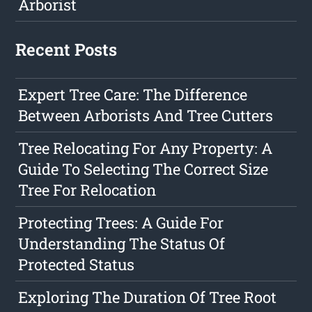
Arborist
Recent Posts
Expert Tree Care: The Difference
Between Arborists And Tree Cutters
Tree Relocating For Any Property: A
Guide To Selecting The Correct Size
Tree For Relocation
Protecting Trees: A Guide For
Understanding The Status Of
Protected Status
Exploring The Duration Of Tree Root