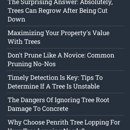
The Surprising Answer: Absolutely,
Trees Can Regrow After Being Cut
Down
Maximizing Your Property's Value
With Trees
Don't Prune Like A Novice: Common
Pruning No-Nos
Timely Detection Is Key: Tips To
Determine If A Tree Is Unstable
The Dangers Of Ignoring Tree Root
Damage To Concrete
Why Choose Penrith Tree Lopping For