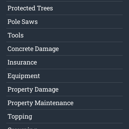
Protected Trees
Pole Saws
Tools
Concrete Damage
Insurance
Equipment
Property Damage
Property Maintenance
Topping