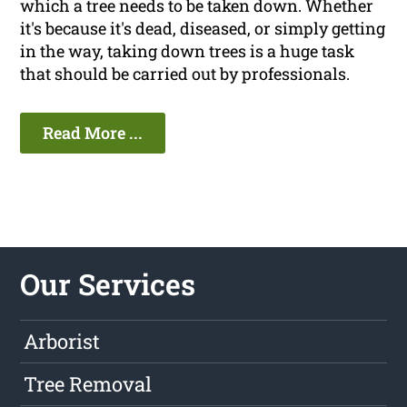
which a tree needs to be taken down. Whether
it's because it's dead, diseased, or simply getting
in the way, taking down trees is a huge task
that should be carried out by professionals.
Read More ...
Our Services
Arborist
Tree Removal