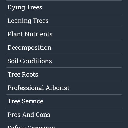
Dying Trees
Leaning Trees
Plant Nutrients
Decomposition
Soil Conditions
Tree Roots
Professional Arborist
Tree Service
Pros And Cons
Safety Concerns