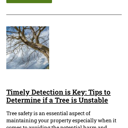
Timely Detection is Key: Tips to
Determine if a Tree is Unstable
Tree safety is an essential aspect of
maintaining your property especially when it
comes to avoiding the potential harm and