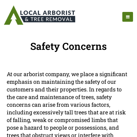
Safety Concerns
At our arborist company, we place a significant
emphasis on maintaining the safety of our
customers and their properties. In regards to
the care and maintenance of trees, safety
concerns can arise from various factors,
including excessively tall trees that are at risk
of falling, weak or compromised limbs that
pose a hazard to people or possessions, and
trees that obstruct views or interfere with