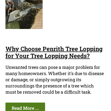
Why Choose Penrith Tree Lopping
for Your Tree Lopping Needs?
Unwanted trees can pose a major problem for
many homeowners. Whether it's due to disease
or damage, or simply outgrowing its
surroundings the presence of a tree which
must be removed could be a difficult task.
Read More ...