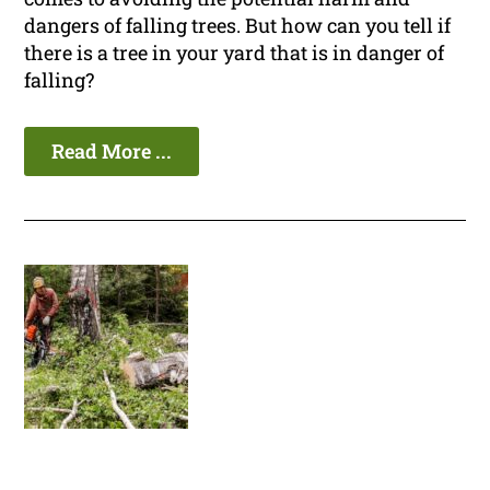
dangers of falling trees. But how can you tell if
there is a tree in your yard that is in danger of
falling?
Read More ...