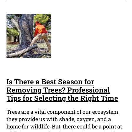
Is There a Best Season for
Removing Trees? Professional
Tips for Selecting the Right Time
Trees are a vital component of our ecosystem
they provide us with shade, oxygen, and a
home for wildlife. But, there could be a point at