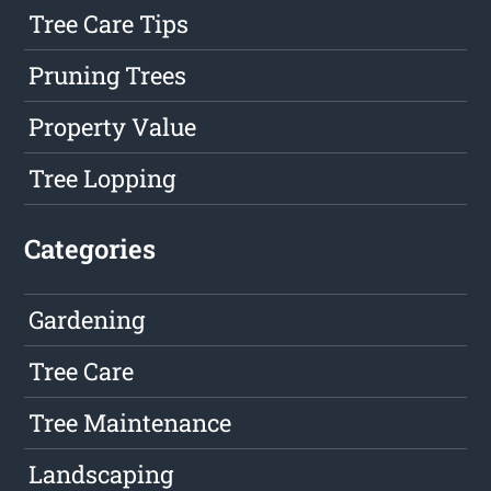
Tree Care Tips
Pruning Trees
Property Value
Tree Lopping
Categories
Gardening
Tree Care
Tree Maintenance
Landscaping