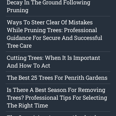
Decay In The Ground Following
Pruning
Ways To Steer Clear Of Mistakes
While Pruning Trees: Professional
Guidance For Secure And Successful
Tree Care
Cutting Trees: When It Is Important
And How To Act
The Best 25 Trees For Penrith Gardens
Is There A Best Season For Removing
Trees? Professional Tips For Selecting
The Right Time