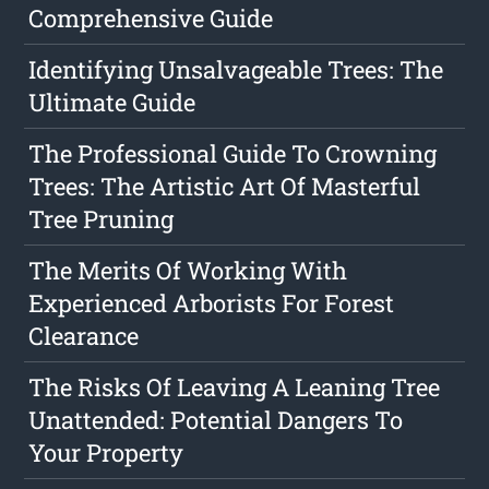
Comprehensive Guide
Identifying Unsalvageable Trees: The
Ultimate Guide
The Professional Guide To Crowning
Trees: The Artistic Art Of Masterful
Tree Pruning
The Merits Of Working With
Experienced Arborists For Forest
Clearance
The Risks Of Leaving A Leaning Tree
Unattended: Potential Dangers To
Your Property