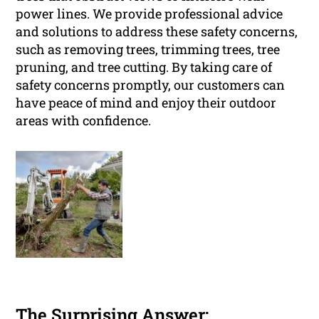
power lines. We provide professional advice
and solutions to address these safety concerns,
such as removing trees, trimming trees, tree
pruning, and tree cutting. By taking care of
safety concerns promptly, our customers can
have peace of mind and enjoy their outdoor
areas with confidence.
The Surprising Answer: