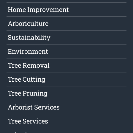
Home Improvement
Arboriculture
Sustainability
Environment
Tree Removal
Tree Cutting
Tree Pruning
Arborist Services
Tree Services