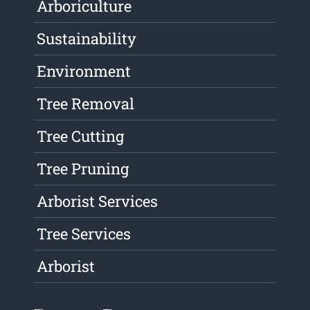
Arboriculture
Sustainability
Environment
Tree Removal
Tree Cutting
Tree Pruning
Arborist Services
Tree Services
Arborist