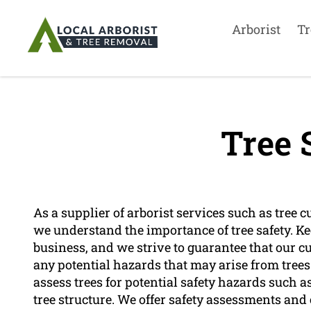
Arborist
Tr
Tree 
As a supplier of arborist services such as tree c
we understand the importance of tree safety. Kee
business, and we strive to guarantee that our c
any potential hazards that may arise from trees.
assess trees for potential safety hazards such
tree structure. We offer safety assessments and