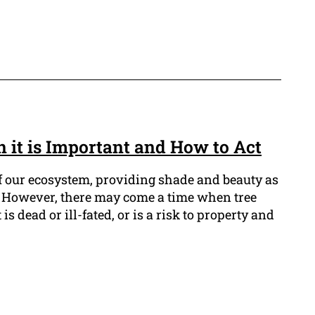
 it is Important and How to Act
of our ecosystem, providing shade and beauty as
e. However, there may come a time when tree
s dead or ill-fated, or is a risk to property and