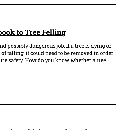
ook to Tree Felling
and possibly dangerous job. If a tree is dying or
r of falling, it could need to be removed in order
sure safety. How do you know whether a tree