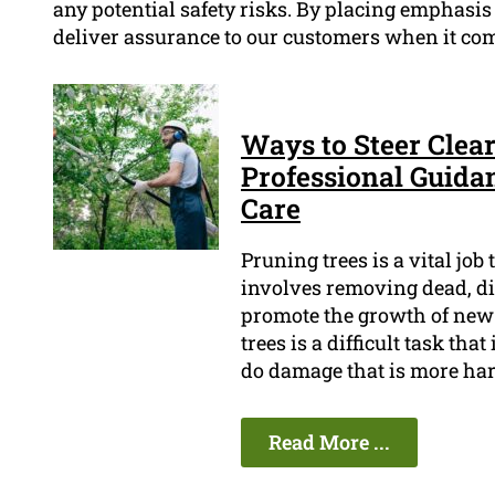
any potential safety risks. By placing emphasis o
deliver assurance to our customers when it come
Ways to Steer Clear
Professional Guida
Care
Pruning trees is a vital job
involves removing dead, di
promote the growth of new 
trees is a difficult task tha
do damage that is more har
Read More ...