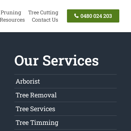
 Pruning
Tree Cutting
0480 024 203
Resources
Contact Us
Our Services
Arborist
Tree Removal
Tree Services
Tree Timming