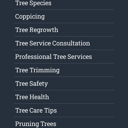
Tree Species
Coppicing
Tree Regrowth
Tree Service Consultation
Professional Tree Services
Tree Trimming
Tree Safety
Tree Health
Tree Care Tips
Pruning Trees