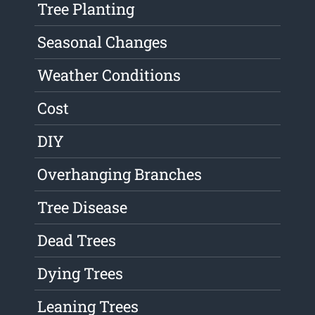
Tree Planting
Seasonal Changes
Weather Conditions
Cost
DIY
Overhanging Branches
Tree Disease
Dead Trees
Dying Trees
Leaning Trees