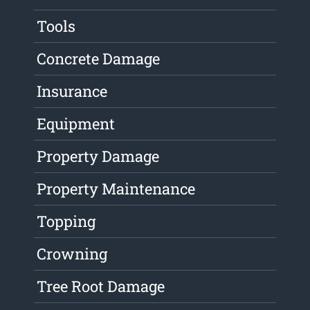
Tools
Concrete Damage
Insurance
Equipment
Property Damage
Property Maintenance
Topping
Crowning
Tree Root Damage