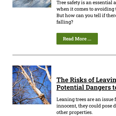
Tree safety is an essential
when it comes to avoiding t
But how can you tell if there
falling?
Read More ...
The Risks of Leavi
Potential Dangers 
Leaning trees are an issue
innocent, they could pose d
other properties.