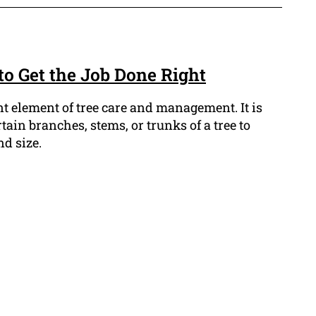
to Get the Job Done Right
t element of tree care and management. It is
tain branches, stems, or trunks of a tree to
nd size.