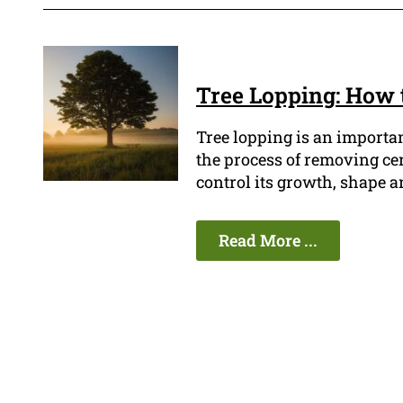
Tree Lopping: How 
Tree lopping is an importan
the process of removing cer
control its growth, shape a
Read More ...