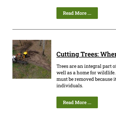
Read More ...
Cutting Trees: When
Trees are an integral part 
well as a home for wildlif
must be removed because it i
individuals.
Read More ...