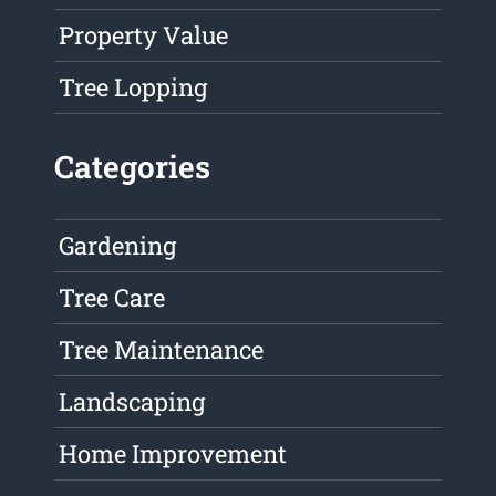
Property Value
Tree Lopping
Categories
Gardening
Tree Care
Tree Maintenance
Landscaping
Home Improvement