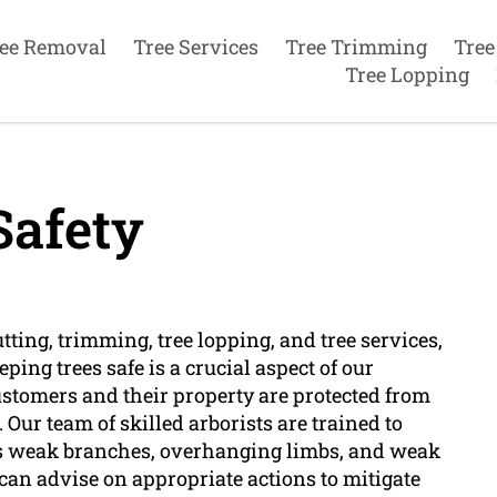
ee Removal
Tree Services
Tree Trimming
Tree
Tree Lopping
Safety
utting, trimming, tree lopping, and tree services,
ping trees safe is a crucial aspect of our
ustomers and their property are protected from
 Our team of skilled arborists are trained to
 as weak branches, overhanging limbs, and weak
 can advise on appropriate actions to mitigate