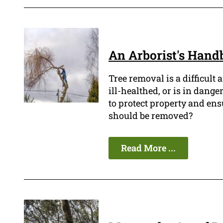
An Arborist's Handb
Tree removal is a difficult 
ill-healthed, or is in dange
to protect property and en
should be removed?
Read More ...