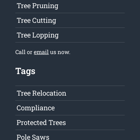
Tree Pruning
Tree Cutting
Tree Lopping
Call or
email
us now.
Tags
Tree Relocation
Compliance
Protected Trees
Pole Saws