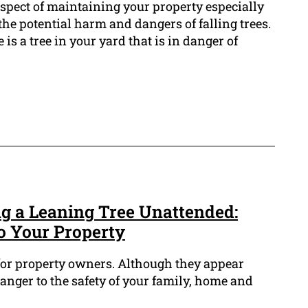
 aspect of maintaining your property especially
he potential harm and dangers of falling trees.
 is a tree in your yard that is in danger of
ng a Leaning Tree Unattended:
to Your Property
 for property owners. Although they appear
anger to the safety of your family, home and