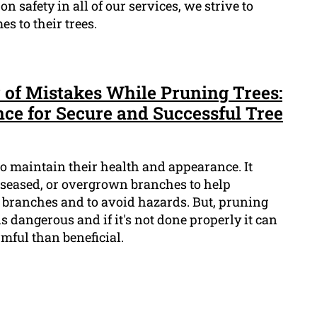
n safety in all of our services, we strive to
s to their trees.
 of Mistakes While Pruning Trees:
nce for Secure and Successful Tree
 to maintain their health and appearance. It
seased, or overgrown branches to help
branches and to avoid hazards. But, pruning
t is dangerous and if it's not done properly it can
mful than beneficial.