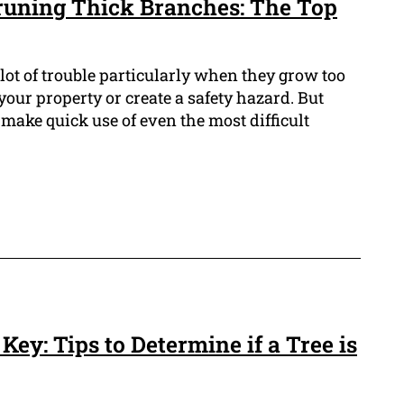
Pruning Thick Branches: The Top
ot of trouble particularly when they grow too
our property or create a safety hazard. But
 make quick use of even the most difficult
Key: Tips to Determine if a Tree is