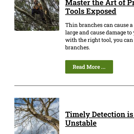
Master the Art of 
Tools Exposed
Thin branches can cause a l
large and cause damage to y
with the right tool, you can
branches.
Read More ...
Timely Detection is 
Unstable