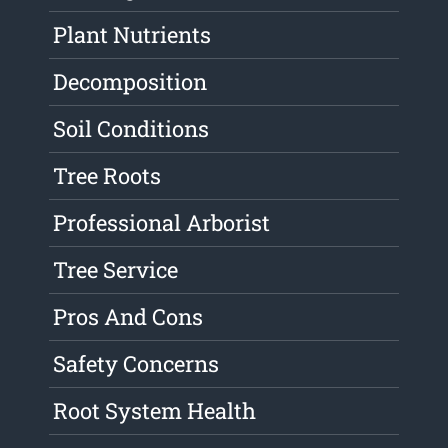
Plant Nutrients
Decomposition
Soil Conditions
Tree Roots
Professional Arborist
Tree Service
Pros And Cons
Safety Concerns
Root System Health