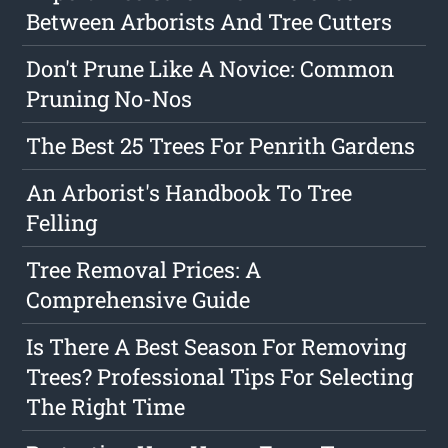
Between Arborists And Tree Cutters
Don't Prune Like A Novice: Common
Pruning No-Nos
The Best 25 Trees For Penrith Gardens
An Arborist's Handbook To Tree
Felling
Tree Removal Prices: A
Comprehensive Guide
Is There A Best Season For Removing
Trees? Professional Tips For Selecting
The Right Time