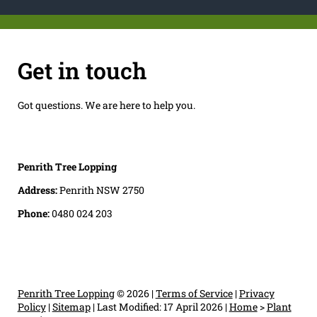
Get in touch
Got questions. We are here to help you.
Penrith Tree Lopping
Address:
Penrith NSW 2750
Phone:
0480 024 203
Penrith Tree Lopping
© 2026 |
Terms of Service
|
Privacy
Policy
|
Sitemap
|
Last Modified: 17 April 2026
|
Home
>
Plant