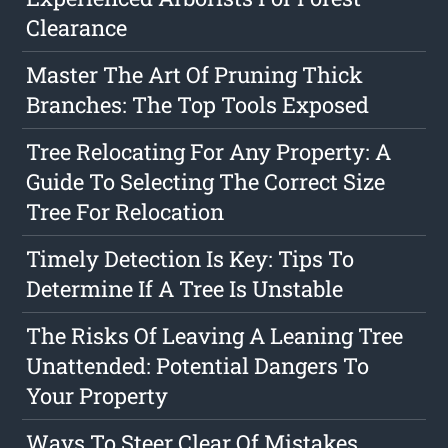
Clearance
Master The Art Of Pruning Thick
Branches: The Top Tools Exposed
Tree Relocating For Any Property: A
Guide To Selecting The Correct Size
Tree For Relocation
Timely Detection Is Key: Tips To
Determine If A Tree Is Unstable
The Risks Of Leaving A Leaning Tree
Unattended: Potential Dangers To
Your Property
Ways To Steer Clear Of Mistakes