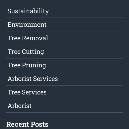
Sustainability
Environment
Tree Removal
Tree Cutting
Tree Pruning
Arborist Services
Tree Services
Arborist
Recent Posts