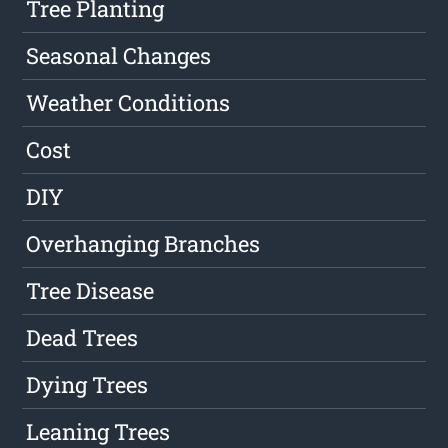
Tree Planting
Seasonal Changes
Weather Conditions
Cost
DIY
Overhanging Branches
Tree Disease
Dead Trees
Dying Trees
Leaning Trees