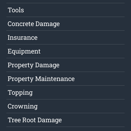
Tools
Concrete Damage
Insurance
Equipment
Property Damage
Property Maintenance
Topping
Crowning
Tree Root Damage