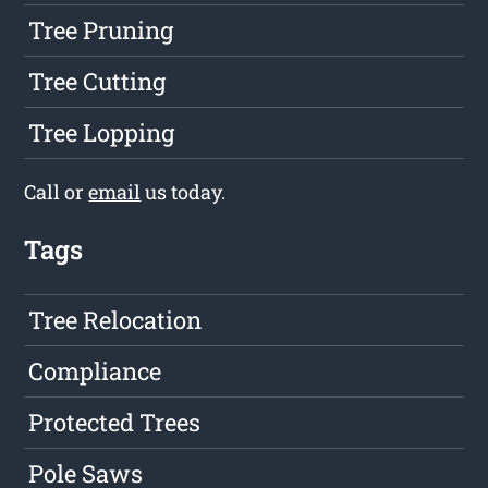
Tree Pruning
Tree Cutting
Tree Lopping
Call or
email
us today.
Tags
Tree Relocation
Compliance
Protected Trees
Pole Saws