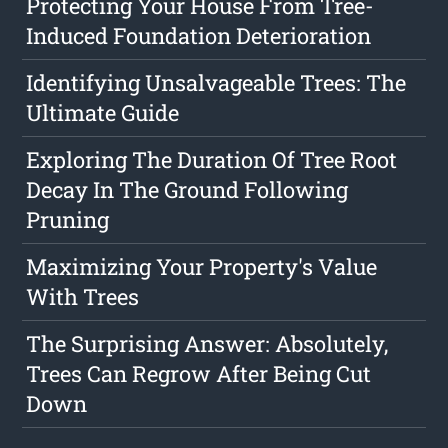
Protecting Your House From Tree-
Induced Foundation Deterioration
Identifying Unsalvageable Trees: The
Ultimate Guide
Exploring The Duration Of Tree Root
Decay In The Ground Following
Pruning
Maximizing Your Property's Value
With Trees
The Surprising Answer: Absolutely,
Trees Can Regrow After Being Cut
Down