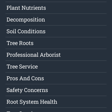
Plant Nutrients
Decomposition
Soil Conditions
Tree Roots
Professional Arborist
Tree Service
Pros And Cons
Safety Concerns
Root System Health