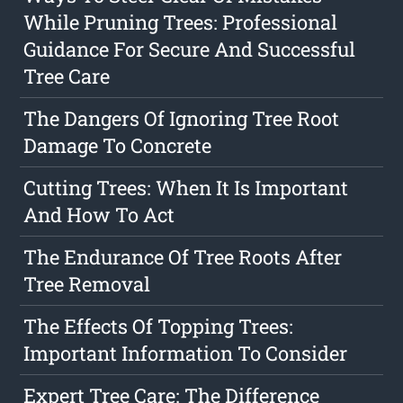
While Pruning Trees: Professional
Guidance For Secure And Successful
Tree Care
The Dangers Of Ignoring Tree Root
Damage To Concrete
Cutting Trees: When It Is Important
And How To Act
The Endurance Of Tree Roots After
Tree Removal
The Effects Of Topping Trees:
Important Information To Consider
Expert Tree Care: The Difference