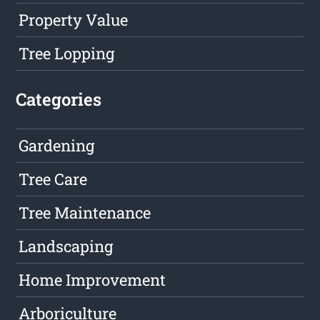
Property Value
Tree Lopping
Categories
Gardening
Tree Care
Tree Maintenance
Landscaping
Home Improvement
Arboriculture