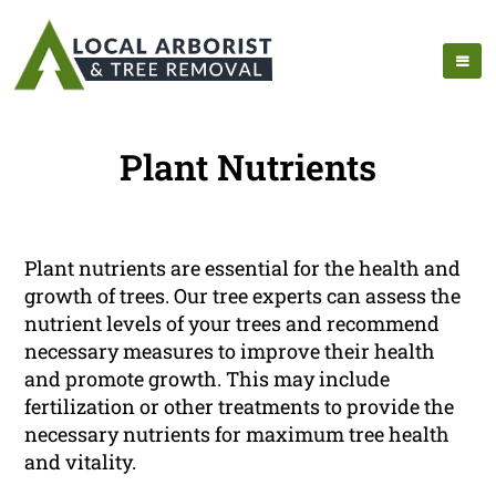
Plant Nutrients
Plant nutrients are essential for the health and
growth of trees. Our tree experts can assess the
nutrient levels of your trees and recommend
necessary measures to improve their health
and promote growth. This may include
fertilization or other treatments to provide the
necessary nutrients for maximum tree health
and vitality.