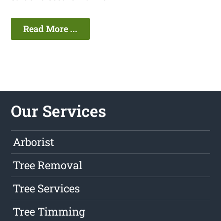
Read More ...
Our Services
Arborist
Tree Removal
Tree Services
Tree Timming