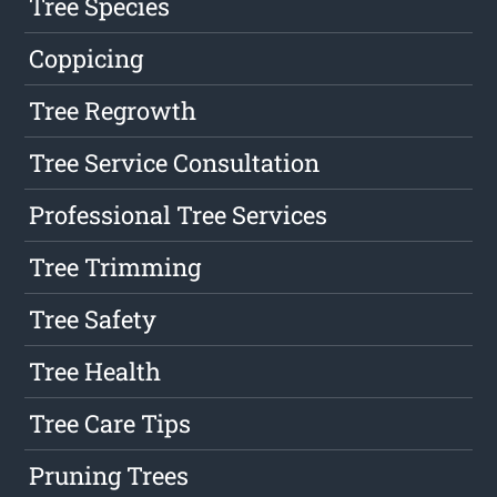
Tree Species
Coppicing
Tree Regrowth
Tree Service Consultation
Professional Tree Services
Tree Trimming
Tree Safety
Tree Health
Tree Care Tips
Pruning Trees