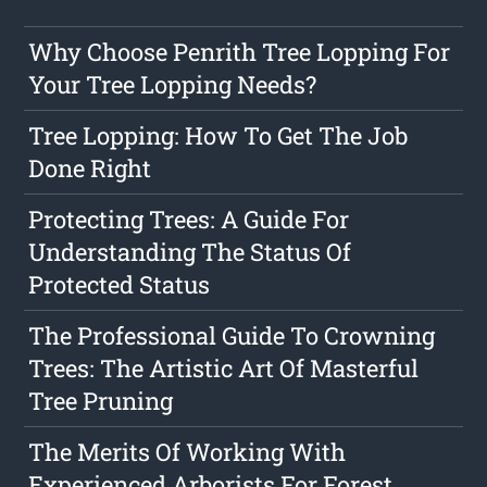
Why Choose Penrith Tree Lopping For
Your Tree Lopping Needs?
Tree Lopping: How To Get The Job
Done Right
Protecting Trees: A Guide For
Understanding The Status Of
Protected Status
The Professional Guide To Crowning
Trees: The Artistic Art Of Masterful
Tree Pruning
The Merits Of Working With
Experienced Arborists For Forest