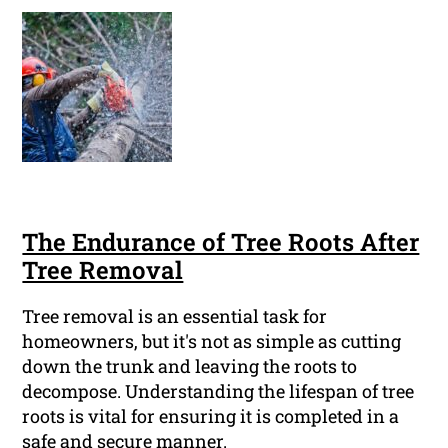
The Endurance of Tree Roots After
Tree Removal
Tree removal is an essential task for
homeowners, but it's not as simple as cutting
down the trunk and leaving the roots to
decompose. Understanding the lifespan of tree
roots is vital for ensuring it is completed in a
safe and secure manner.