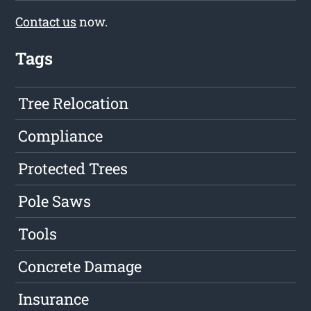
Contact us
now.
Tags
Tree Relocation
Compliance
Protected Trees
Pole Saws
Tools
Concrete Damage
Insurance