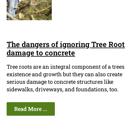
The dangers of ignoring Tree Root
damage to concrete
Tree roots are an integral component of a trees
existence and growth but they can also create
serious damage to concrete structures like
sidewalks, driveways, and foundations, too.
Read More ...