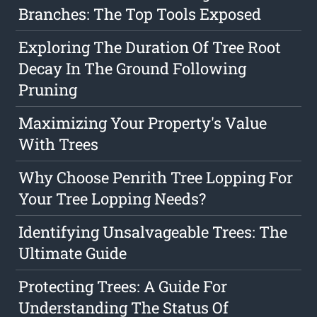
Branches: The Top Tools Exposed
Exploring The Duration Of Tree Root
Decay In The Ground Following
Pruning
Maximizing Your Property's Value
With Trees
Why Choose Penrith Tree Lopping For
Your Tree Lopping Needs?
Identifying Unsalvageable Trees: The
Ultimate Guide
Protecting Trees: A Guide For
Understanding The Status Of