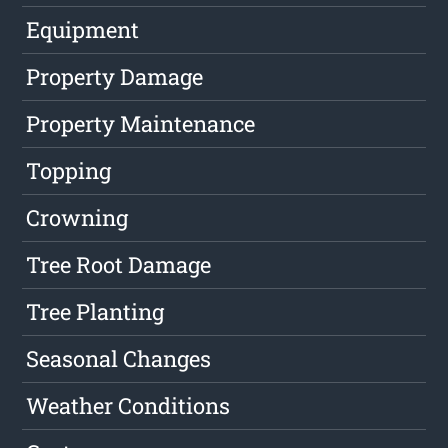
Equipment
Property Damage
Property Maintenance
Topping
Crowning
Tree Root Damage
Tree Planting
Seasonal Changes
Weather Conditions