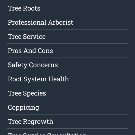
Tree Roots
Professional Arborist
Tree Service
Pros And Cons
Safety Concerns
Root System Health
Tree Species
Coppicing
Tree Regrowth