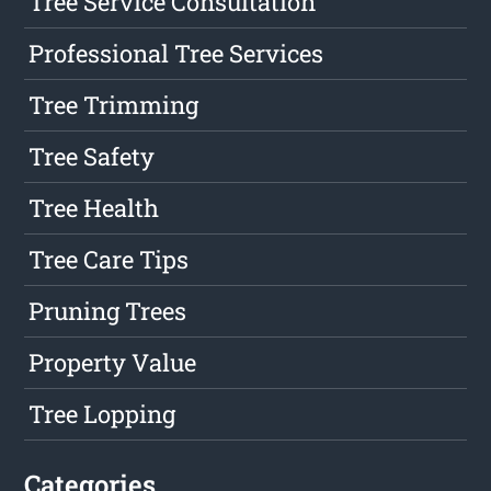
Tree Service Consultation
Professional Tree Services
Tree Trimming
Tree Safety
Tree Health
Tree Care Tips
Pruning Trees
Property Value
Tree Lopping
Categories