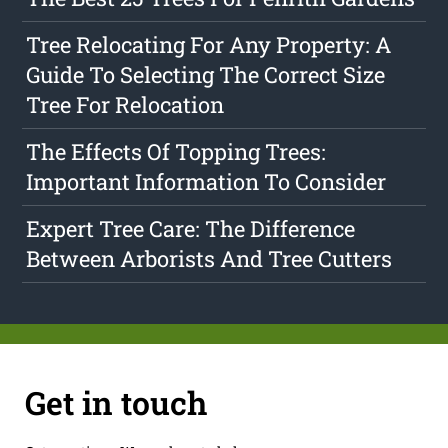
Tree Relocating For Any Property: A
Guide To Selecting The Correct Size
Tree For Relocation
The Effects Of Topping Trees:
Important Information To Consider
Expert Tree Care: The Difference
Between Arborists And Tree Cutters
Get in touch