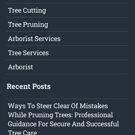
Tree Cutting
Tree Pruning
Arborist Services
Tree Services
Arborist
Recent Posts
Ways To Steer Clear Of Mistakes
While Pruning Trees: Professional
Guidance For Secure And Successful
Tree Care