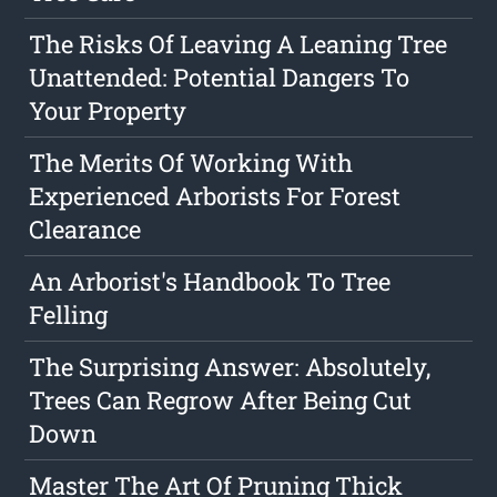
The Risks Of Leaving A Leaning Tree
Unattended: Potential Dangers To
Your Property
The Merits Of Working With
Experienced Arborists For Forest
Clearance
An Arborist's Handbook To Tree
Felling
The Surprising Answer: Absolutely,
Trees Can Regrow After Being Cut
Down
Master The Art Of Pruning Thick