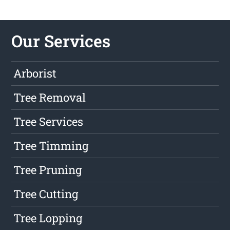
Our Services
Arborist
Tree Removal
Tree Services
Tree Timming
Tree Pruning
Tree Cutting
Tree Lopping