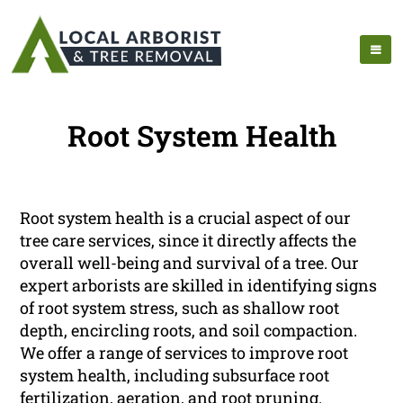
Root System Health
Root system health is a crucial aspect of our
tree care services, since it directly affects the
overall well-being and survival of a tree. Our
expert arborists are skilled in identifying signs
of root system stress, such as shallow root
depth, encircling roots, and soil compaction.
We offer a range of services to improve root
system health, including subsurface root
fertilization, aeration, and root pruning.