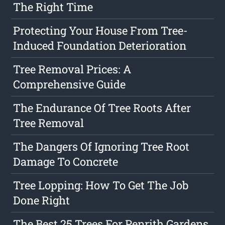
The Right Time
Protecting Your House From Tree-
Induced Foundation Deterioration
Tree Removal Prices: A
Comprehensive Guide
The Endurance Of Tree Roots After
Tree Removal
The Dangers Of Ignoring Tree Root
Damage To Concrete
Tree Lopping: How To Get The Job
Done Right
The Best 25 Trees For Penrith Gardens