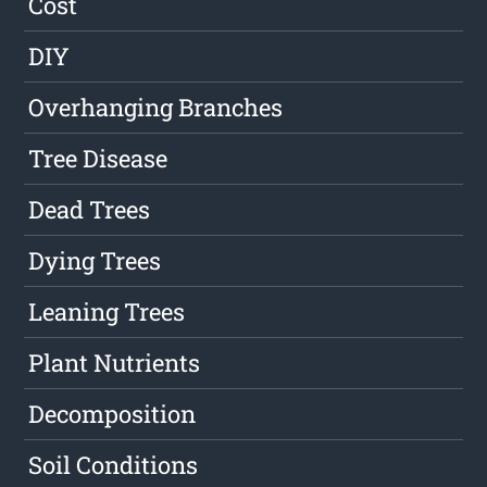
Cost
DIY
Overhanging Branches
Tree Disease
Dead Trees
Dying Trees
Leaning Trees
Plant Nutrients
Decomposition
Soil Conditions