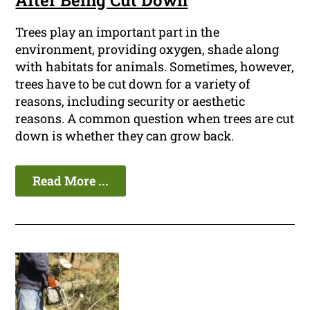
After Being Cut Down
Trees play an important part in the
environment, providing oxygen, shade along
with habitats for animals. Sometimes, however,
trees have to be cut down for a variety of
reasons, including security or aesthetic
reasons. A common question when trees are cut
down is whether they can grow back.
Read More ...