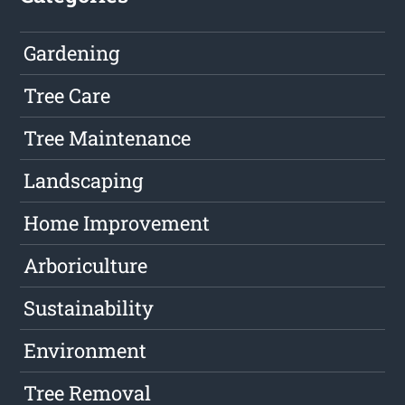
Gardening
Tree Care
Tree Maintenance
Landscaping
Home Improvement
Arboriculture
Sustainability
Environment
Tree Removal