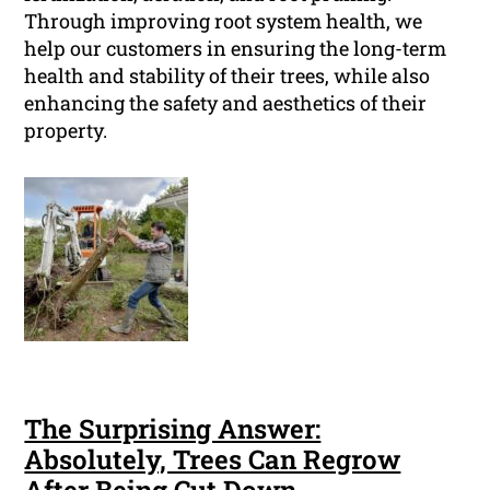
Through improving root system health, we
help our customers in ensuring the long-term
health and stability of their trees, while also
enhancing the safety and aesthetics of their
property.
The Surprising Answer:
Absolutely, Trees Can Regrow