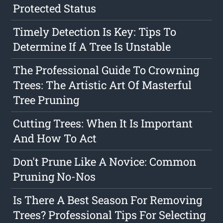
Protected Status
Timely Detection Is Key: Tips To
Determine If A Tree Is Unstable
The Professional Guide To Crowning
Trees: The Artistic Art Of Masterful
Tree Pruning
Cutting Trees: When It Is Important
And How To Act
Don't Prune Like A Novice: Common
Pruning No-Nos
Is There A Best Season For Removing
Trees? Professional Tips For Selecting