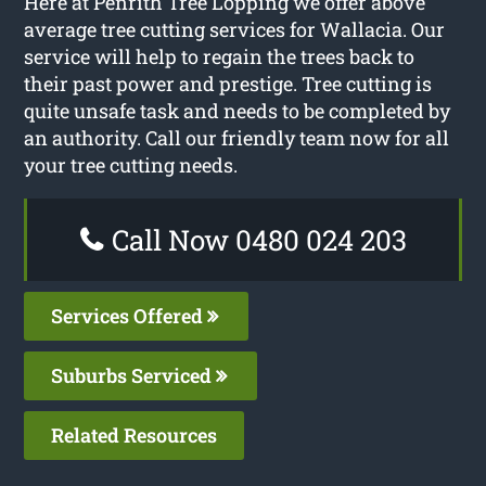
Here at Penrith Tree Lopping we offer above
average tree cutting services for Wallacia. Our
service will help to regain the trees back to
their past power and prestige. Tree cutting is
quite unsafe task and needs to be completed by
an authority. Call our friendly team now for all
your tree cutting needs.
Call Now 0480 024 203
Services Offered
Suburbs Serviced
Related Resources