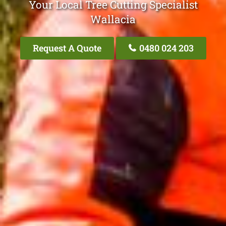
Your Local Tree Cutting Specialist
Wallacia
Request A Quote
0480 024 203