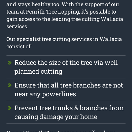
and stays healthy too. With the support of our
team at Penrith Tree Lopping, it’s possible to
gain access to the leading tree cutting Wallacia
services.
Our specialist tree cutting services in Wallacia
consist of:
Reduce the size of the tree via well
planned cutting
Ensure that all tree branches are not
near any powerlines
Prevent tree trunks & branches from
causing damage your home