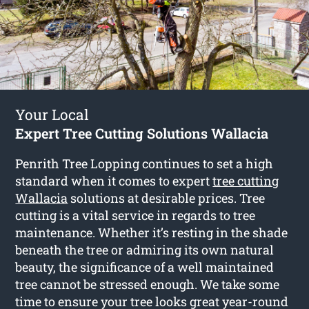
Your Local
Expert Tree Cutting Solutions Wallacia
Penrith Tree Lopping continues to set a high
standard when it comes to expert
tree cutting
Wallacia
solutions at desirable prices. Tree
cutting is a vital service in regards to tree
maintenance. Whether it’s resting in the shade
beneath the tree or admiring its own natural
beauty, the significance of a well maintained
tree cannot be stressed enough. We take some
time to ensure your tree looks great year-round