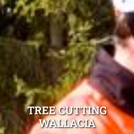
TREE CUTTING
WALLACIA