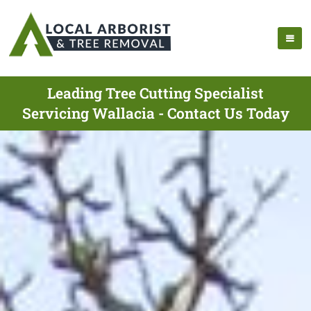
Leading Tree Cutting Specialist
Servicing Wallacia - Contact Us Today