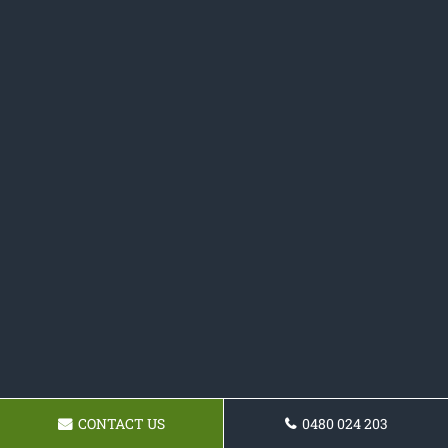
CONTACT US
0480 024 203