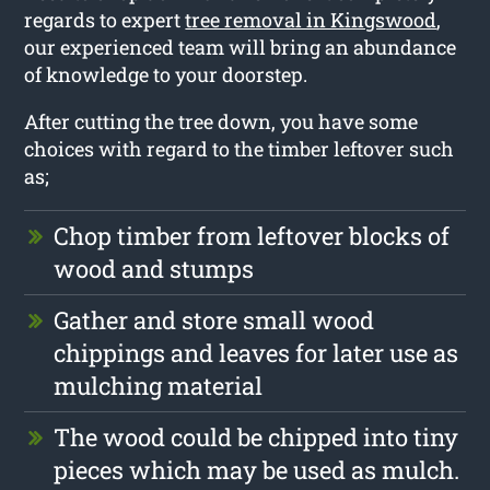
regards to expert
tree removal in Kingswood
,
our experienced team will bring an abundance
of knowledge to your doorstep.
After cutting the tree down, you have some
choices with regard to the timber leftover such
as;
Chop timber from leftover blocks of
wood and stumps
Gather and store small wood
chippings and leaves for later use as
mulching material
The wood could be chipped into tiny
pieces which may be used as mulch.