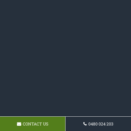
CONTACT US
0480 024 203