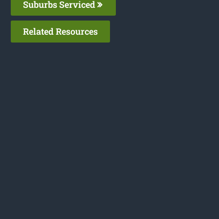
Suburbs Serviced
Related Resources