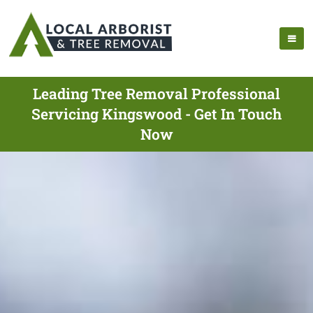
Leading Tree Removal Professional
Servicing Kingswood - Get In Touch
Now