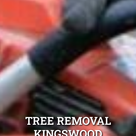
TREE REMOVAL
KINGSWOOD