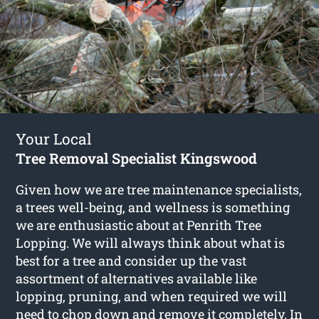
Your Local
Tree Removal Specialist Kingswood
Given how we are tree maintenance specialists,
a trees well-being, and wellness is something
we are enthusiastic about at Penrith Tree
Lopping. We will always think about what is
best for a tree and consider up the vast
assortment of alternatives available like
lopping, pruning, and when required we will
need to chop down and remove it completely. In