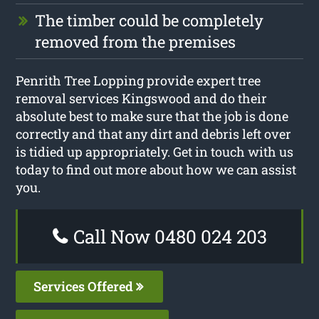
The timber could be completely
removed from the premises
Penrith Tree Lopping provide expert tree
removal services Kingswood and do their
absolute best to make sure that the job is done
correctly and that any dirt and debris left over
is tidied up appropriately. Get in touch with us
today to find out more about how we can assist
you.
Call Now 0480 024 203
Services Offered