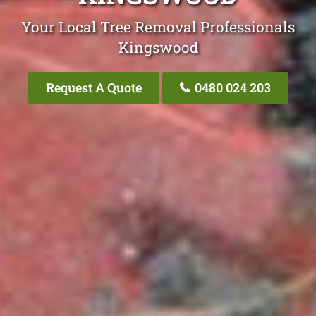
Your Local Tree Removal Professionals
Kingswood
Request A Quote
0480 024 203