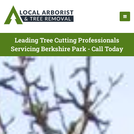
Leading Tree Cutting Professionals
Servicing Berkshire Park - Call Today