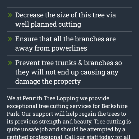
Decrease the size of this tree via
well planned cutting
Ensure that all the branches are
away from powerlines
Prevent tree trunks & branches so
they will not end up causing any
damage the property
We at Penrith Tree Lopping we provide
exceptional tree cutting services for Berkshire
Park. Our support will help regain the trees to
its previous strength and beauty. Tree cutting is
quite unsafe job and should be attempted by a
certified professional. Call our staff today for all