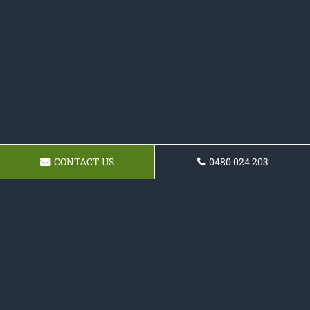
CONTACT US
0480 024 203