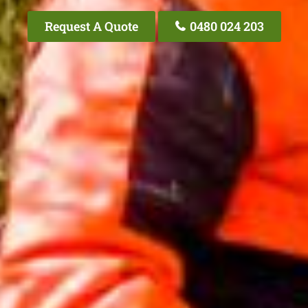
Request A Quote
0480 024 203