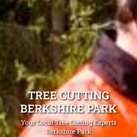
TREE CUTTING
BERKSHIRE PARK
Your Local Tree Cutting Experts
Berkshire Park