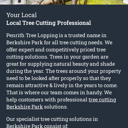
Your Local
Local Tree Cutting Professional
Penrith Tree Lopping is a trusted name in
Berkshire Park for all tree cutting needs. We
offer expert and competitively priced tree
cutting solutions. Trees in your garden are
great for supplying natural beauty and shade
during the year. The trees around your property
need to be looked after properly so that they
remain attractive & lively in the years to come.
That is where our team comes in handy. We
help customers with professional
tree cutting
Berkshire Park
solutions.
Our specialist tree cutting solutions in
Berkshire Park consist of: