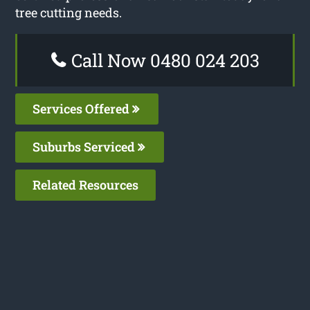
tree cutting needs.
Call Now 0480 024 203
Services Offered
Suburbs Serviced
Related Resources