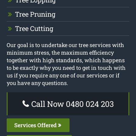
Tree Pruning
Tree Cutting
Our goal is to undertake our tree services with
minimum stress, the maximum efficiency
together with high standards, which happens
to be exactly why you need to get in touch with
us if you require any one of our services or if
you have any questions.
Call Now 0480 024 203
Services Offered