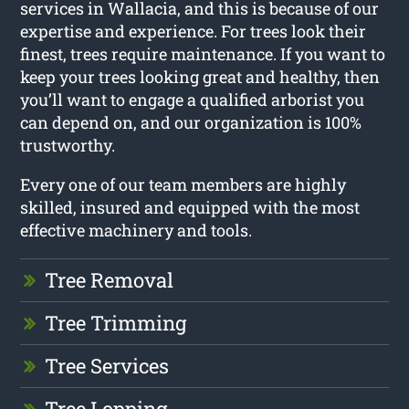
services in Wallacia, and this is because of our
expertise and experience. For trees look their
finest, trees require maintenance. If you want to
keep your trees looking great and healthy, then
you’ll want to engage a qualified arborist you
can depend on, and our organization is 100%
trustworthy.
Every one of our team members are highly
skilled, insured and equipped with the most
effective machinery and tools.
Tree Removal
Tree Trimming
Tree Services
Tree Lopping