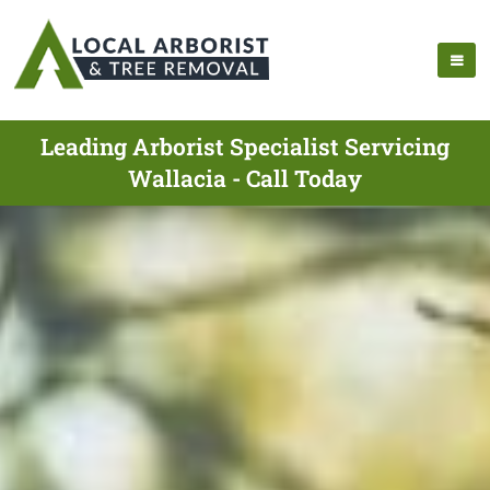
Leading Arborist Specialist Servicing
Wallacia - Call Today