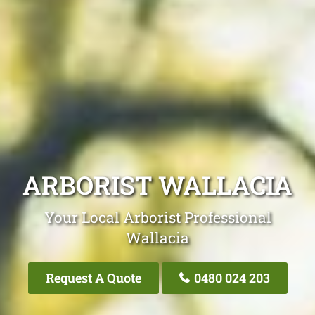
ARBORIST WALLACIA
Your Local Arborist Professional
Wallacia
Request A Quote
0480 024 203