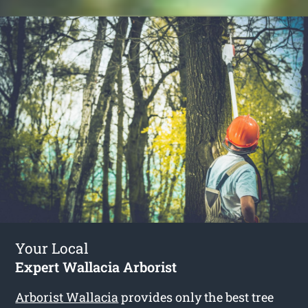
Your Local
Expert Wallacia Arborist
Arborist Wallacia
provides only the best tree