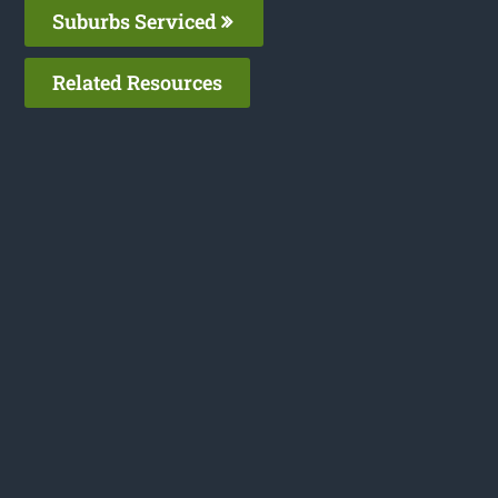
Suburbs Serviced
Related Resources