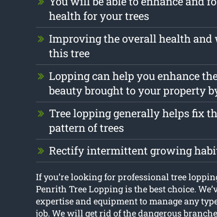
You will be able to enhance and fo
health for your trees
Improving the overall health and 
this tree
Lopping can help you enhance the
beauty brought to your property b
Tree lopping generally helps fix 
pattern of trees
Rectify intermittent growing habi
If you’re looking for professional tree loppin
Penrith Tree Lopping is the best choice. We’v
expertise and equipment to manage any type 
job. We will get rid of the dangerous branches