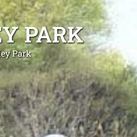
EY PARK
ley Park