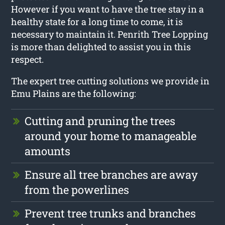
However if you want to have the tree stay in a
healthy state for a long time to come, it is
necessary to maintain it. Penrith Tree Lopping
is more than delighted to assist you in this
respect.
The expert tree cutting solutions we provide in
Emu Plains are the following:
Cutting and pruning the trees
around your home to manageable
amounts
Ensure all tree branches are away
from the powerlines
Prevent tree trunks and branches