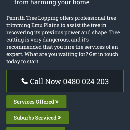
from harming your home
Penrith Tree Lopping offers professional tree
trimming Emu Plains to assist the tree in
recovering its previous power and shape. Tree
cutting is very dangerous, and it’s
recommended that you hire the services of an
expert. What are you waiting for? Get in touch
today to start.
Call Now 0480 024 203
Services Offered
Suburbs Serviced