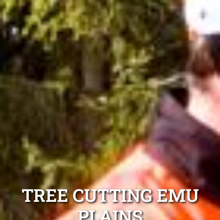
TREE CUTTING EMU
PLAINS