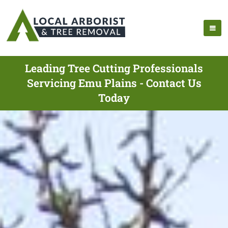
Leading Tree Cutting Professionals
Servicing Emu Plains - Contact Us
Today