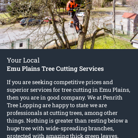
Your Local
Emu Plains Tree Cutting Services
If you are seeking competitive prices and
superior services for
tree cutting in Emu Plains
,
then you are in good company. We at Penrith
Tree Lopping are happy to state we are
professionals at cutting trees, among other
things. Nothing is greater than resting below a
huge tree with wide-spreading branches,
protected with amazing thick green leaves.