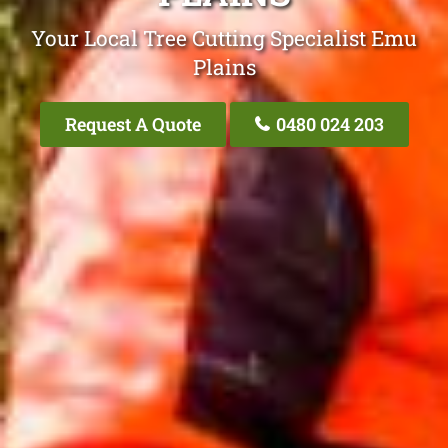
Your Local Tree Cutting Specialist Emu
Plains
Request A Quote
0480 024 203