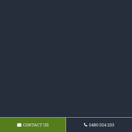
CONTACT US
0480 024 203