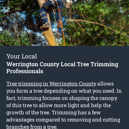
Your Local
Werrington County Local Tree Trimming
Professionals
Tree trimming in Werrington County
allows
you form a tree depending on what you need. In
fact, trimming focuses on shaping the canopy
of this tree to allow more light and help the
growth of the tree. Trimming has a few
advantages compared to removing and cutting
branches from a tree.