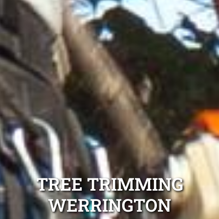
TREE TRIMMING
WERRINGTON