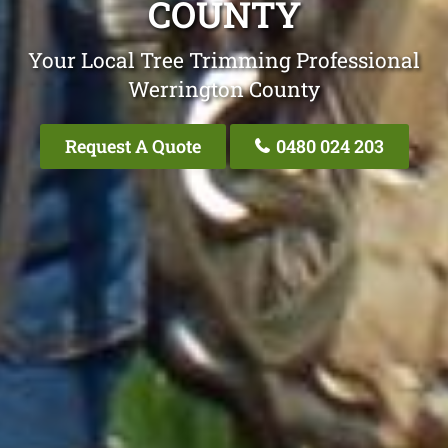
COUNTY
Your Local Tree Trimming Professional
Werrington County
Request A Quote
0480 024 203