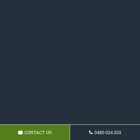
CONTACT US
0480 024 203