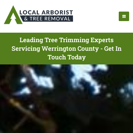
Leading Tree Trimming Experts
Servicing Werrington County - Get In
Touch Today