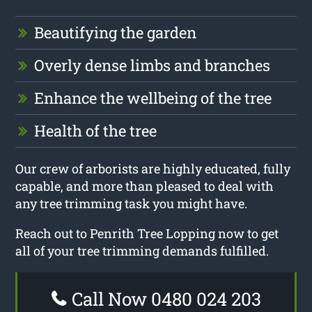
Beautifying the garden
Overly dense limbs and branches
Enhance the wellbeing of the tree
Health of the tree
Our crew of arborists are highly educated, fully
capable, and more than pleased to deal with
any tree trimming task you might have.
Reach out to Penrith Tree Lopping now to get
all of your tree trimming demands fulfilled.
Call Now 0480 024 203