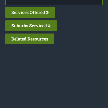
Services Offered
Suburbs Serviced
Related Resources