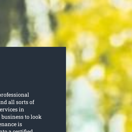
professional
d all sorts of
services in
 business to look
enance is
nto a certified