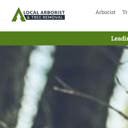
Arborist
Tr
Leadi