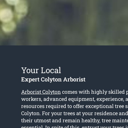
Your Local
Expert Colyton Arborist
Arborist Colyton
comes with highly skilled 
workers, advanced equipment, experience, an
resources required to offer exceptional tree 
Colyton. For your trees at your residence and
their utmost and remain healthy, tree maint
essential. In spite of this, entrust your trees i