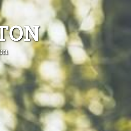
YTON
ton