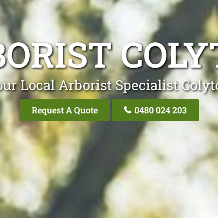
ORIST COL
ur Local Arborist Specialist Coly
Request A Quote
0480 024 203