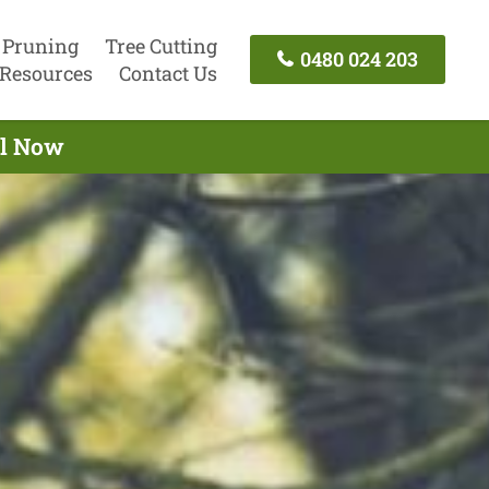
 Pruning
Tree Cutting
0480 024 203
Resources
Contact Us
ll Now