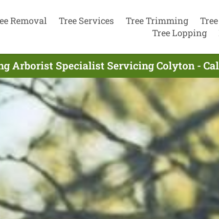
ee Removal
Tree Services
Tree Trimming
Tree
Tree Lopping
ng Arborist Specialist Servicing Colyton - Ca