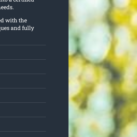
needs.
ed with the
ues and fully