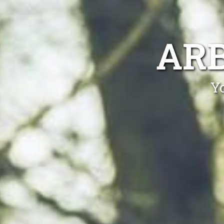
ARB
Yo