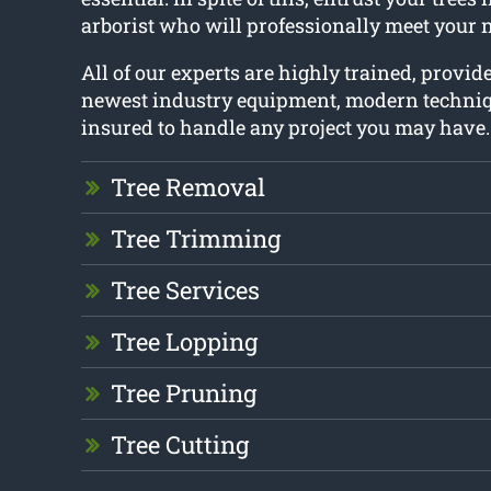
arborist who will professionally meet your 
All of our experts are highly trained, provid
newest industry equipment, modern techniq
insured to handle any project you may have.
Tree Removal
Tree Trimming
Tree Services
Tree Lopping
Tree Pruning
Tree Cutting